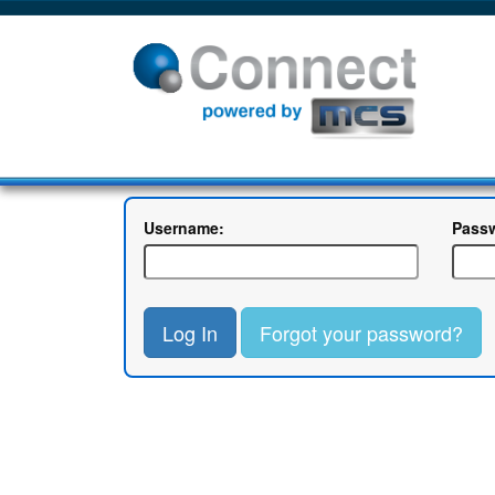
Username:
Pass
Log In
Forgot your password?