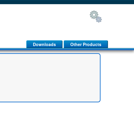
Downloads
Other Products