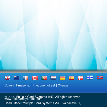
Current Timezone: Timezone not set |
Change
© 2015 Multiple Card Systems A/S, All rights reserved
www.mcscardsystems.com
Head Office: Multiple Card Systems A/S, Valnaesvej 1,