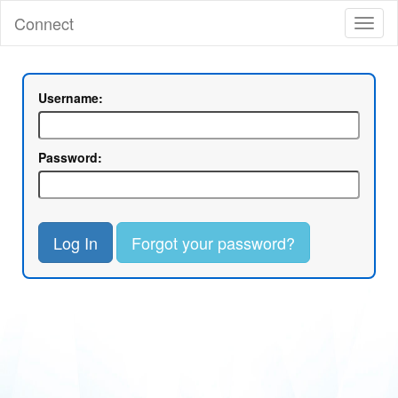
Connect
Toggl
naviga
Username:
Password:
Log In
Forgot your password?