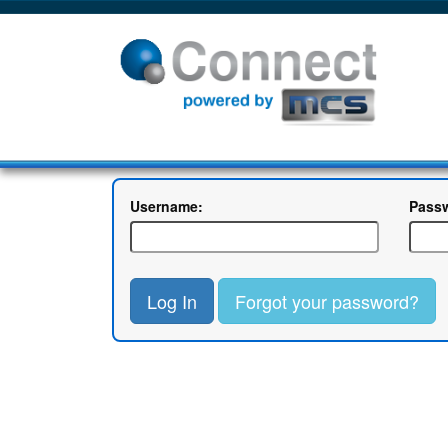
Username:
Pass
Log In
Forgot your password?