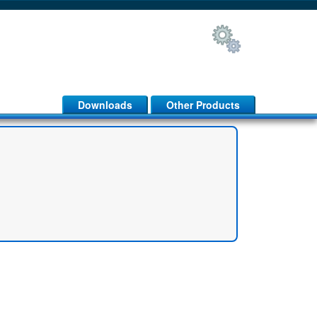
Downloads
Other Products